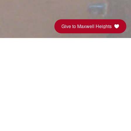
Give to Maxwell Heights
Sunday Service
Sunday Service is 10:00am, but
come early for donuts! All are
welcome! Don't forget to check out