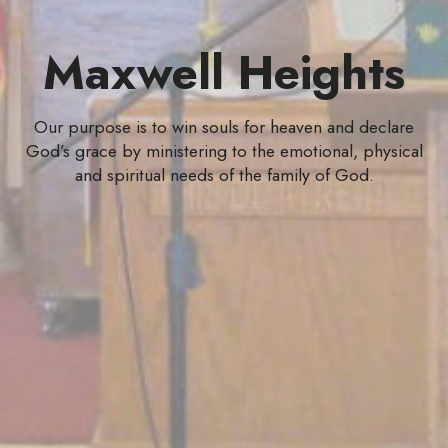
Maxwell Heights
Our purpose is to win souls for heaven and declare
God’s grace by ministering to the emotional, physical
and spiritual needs of the family of God.